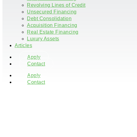
Revolving Lines of Credit
Unsecured Financing
Debt Consolidation
Acquisition Financing
Real Estate Financing
Luxury Assets
Articles
Apply
Contact
Apply
Contact