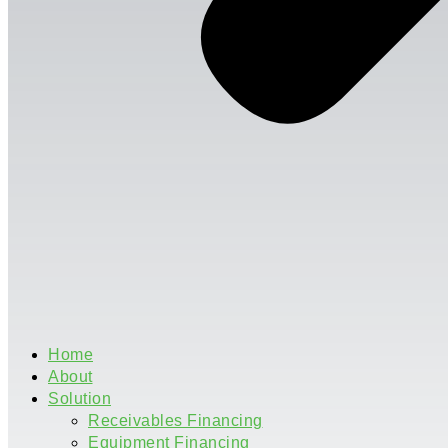
Home
About
Solution
Receivables Financing
Equipment Financing