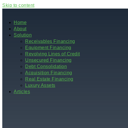
Skip to content
Home
About
Solution
Receivables Financing
Equipment Financing
Revolving Lines of Credit
Unsecured Financing
Debt Consolidation
Acquisition Financing
Real Estate Financing
Luxury Assets
Articles